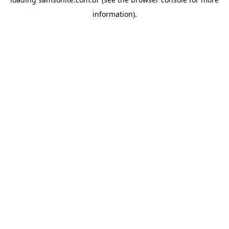
information).