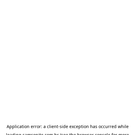
Application error: a
client
-side exception has occurred while
loading
samsonite.com.br
(see the
browser console
for more