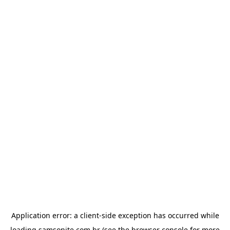
Application error: a
client
-side exception has occurred while
loading
samsonite.com.br
(see the
browser console
for more