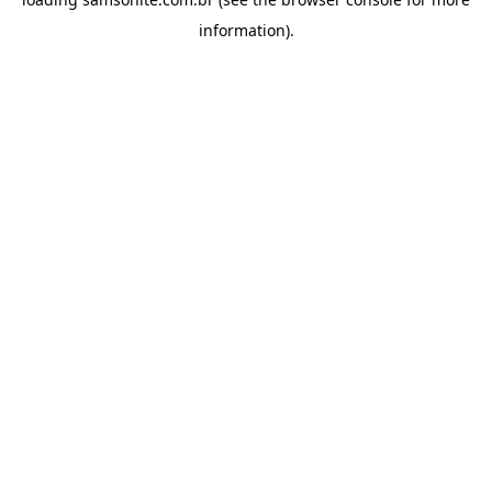
information).