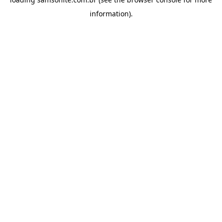
information).