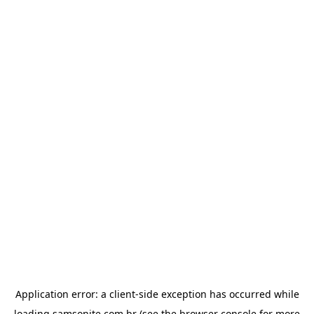
Application error: a
client
-side exception has occurred while
loading
samsonite.com.br
(see the
browser console
for more