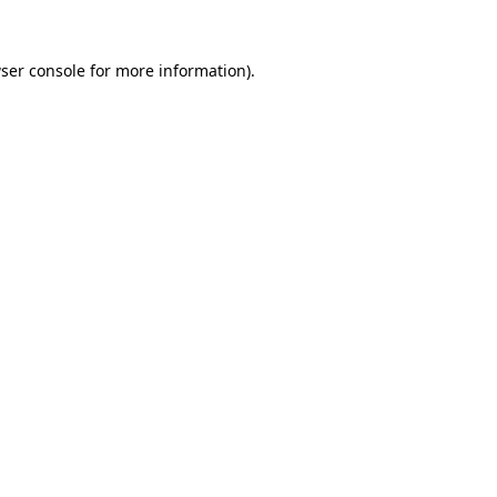
ser console
for more information).