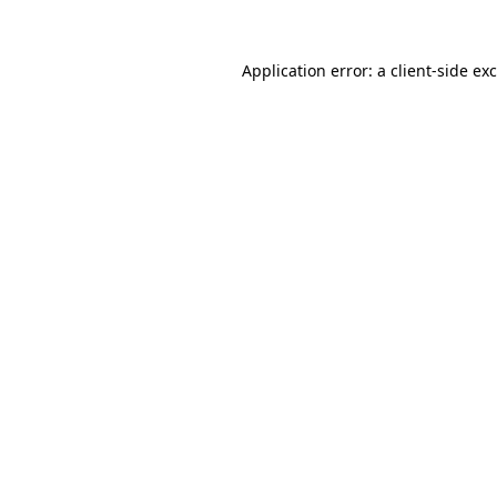
Application error: a
client
-side ex