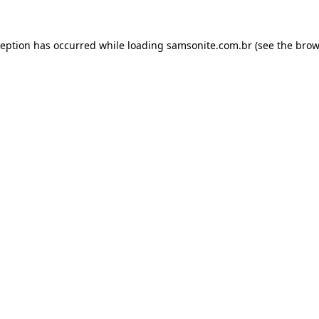
ception has occurred while loading
samsonite.com.br
(see the
brow