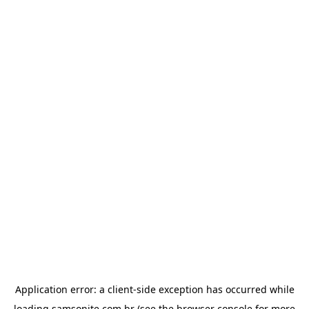
Application error: a
client
-side exception has occurred while
loading
samsonite.com.br
(see the
browser console
for more