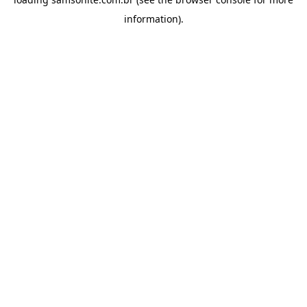
information).