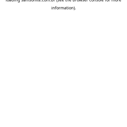
information).