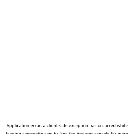
Application error: a
client
-side exception has occurred while
loading
samsonite.com.br
(see the
browser console
for more