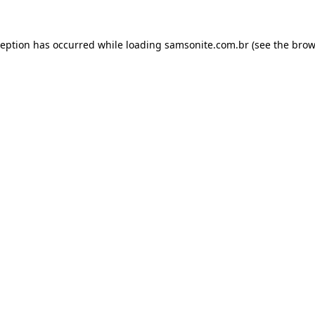
ception has occurred while loading
samsonite.com.br
(see the
brow