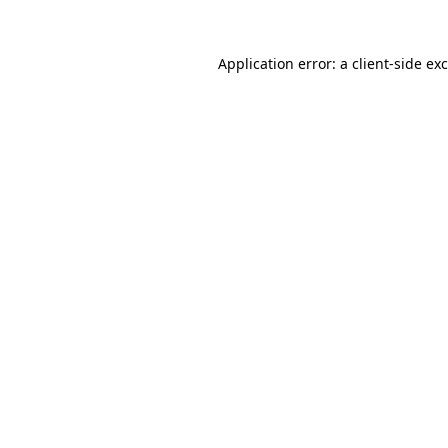
Application error: a
client
-side ex