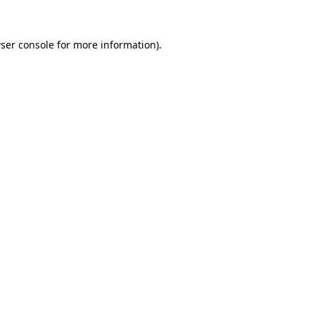
ser console
for more information).