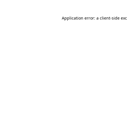
Application error: a
client
-side ex