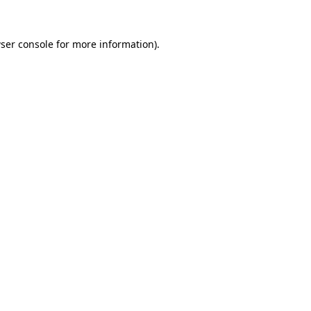
ser console
for more information).