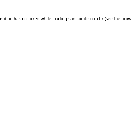
ception has occurred while loading
samsonite.com.br
(see the
brow