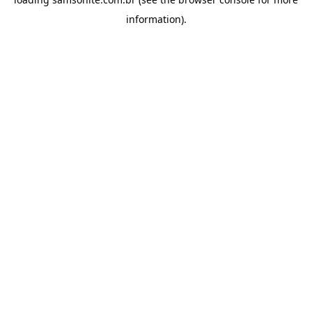
information).