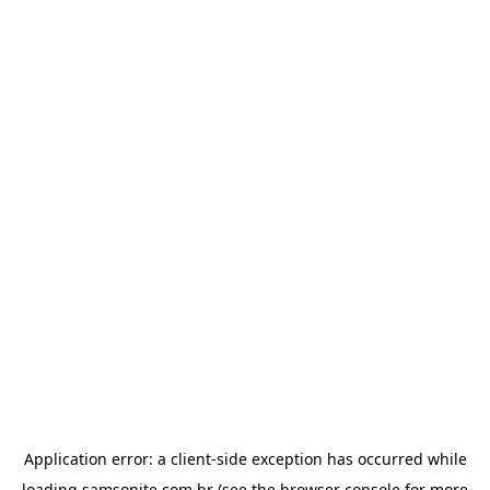
Application error: a
client
-side exception has occurred while
loading
samsonite.com.br
(see the
browser console
for more