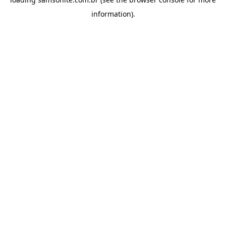
information).