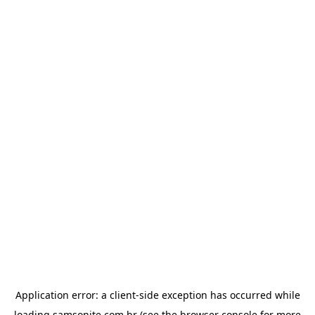
Application error: a
client
-side exception has occurred while
loading
samsonite.com.br
(see the
browser console
for more