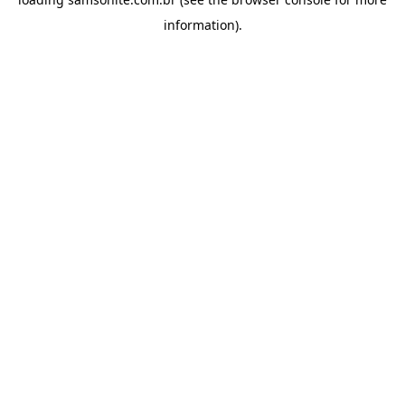
information).