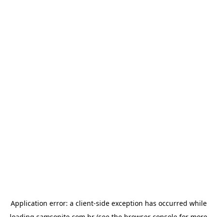
Application error: a
client
-side exception has occurred while
loading
samsonite.com.br
(see the
browser console
for more