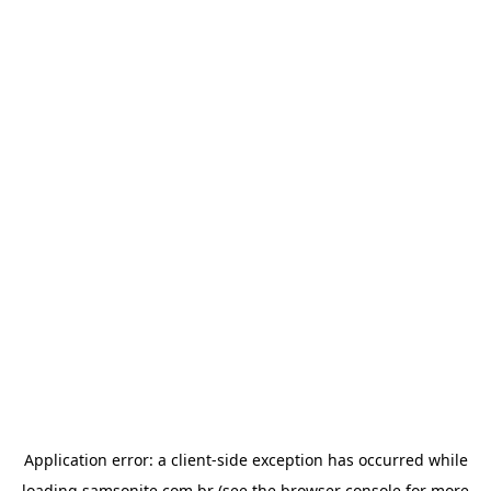
Application error: a
client
-side exception has occurred while
loading
samsonite.com.br
(see the
browser console
for more