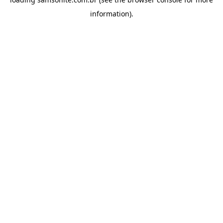
information).