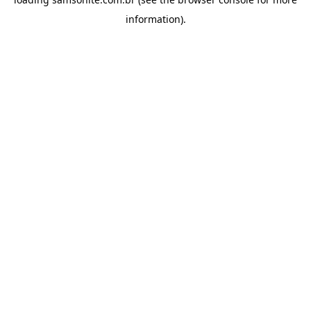
information).