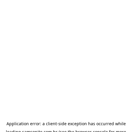
Application error: a
client
-side exception has occurred while
loading
samsonite.com.br
(see the
browser console
for more