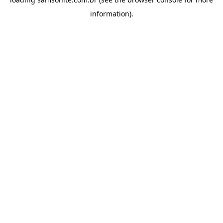
information).