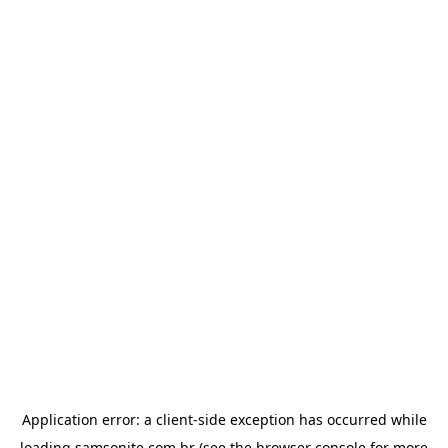
Application error: a
client
-side exception has occurred while
loading
samsonite.com.br
(see the
browser console
for more