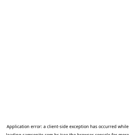
Application error: a
client
-side exception has occurred while
loading
samsonite.com.br
(see the
browser console
for more