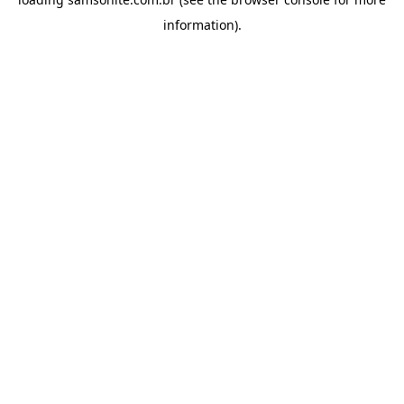
information).