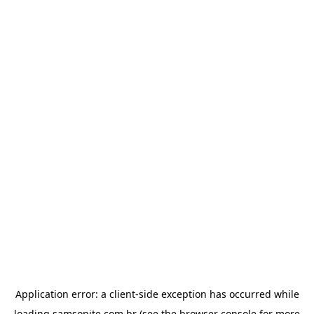
Application error: a
client
-side exception has occurred while
loading
samsonite.com.br
(see the
browser console
for more