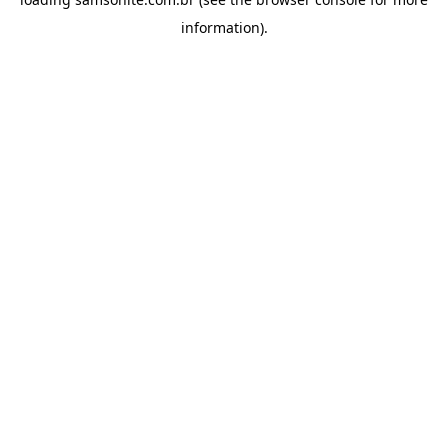
information).