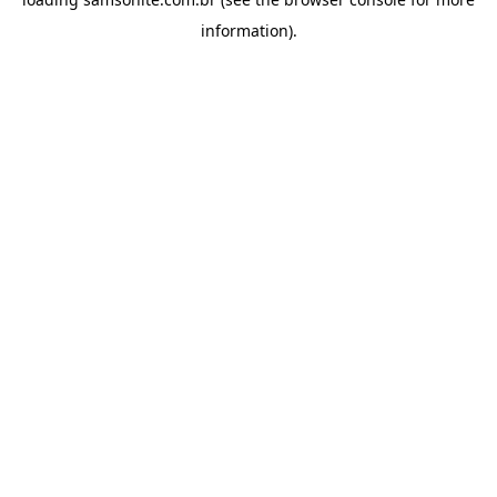
information).