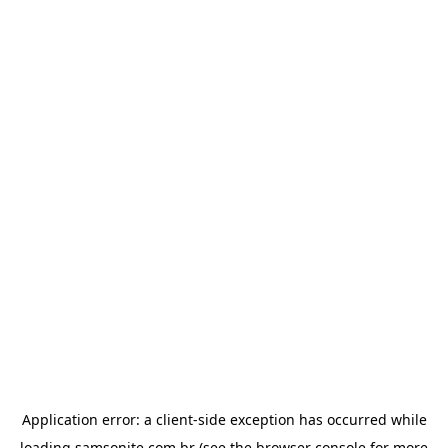
Application error: a
client
-side exception has occurred while
loading
samsonite.com.br
(see the
browser console
for more