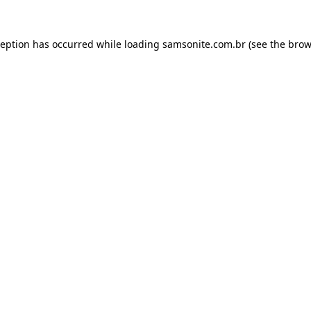
ception has occurred while loading
samsonite.com.br
(see the
brow