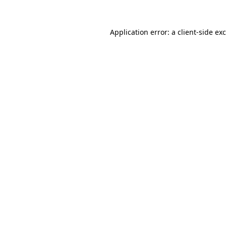
Application error: a
client
-side ex