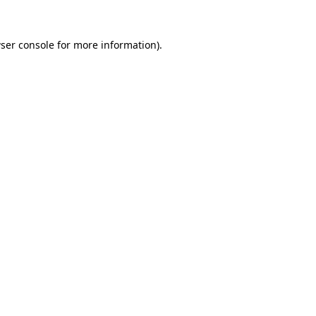
ser console
for more information).