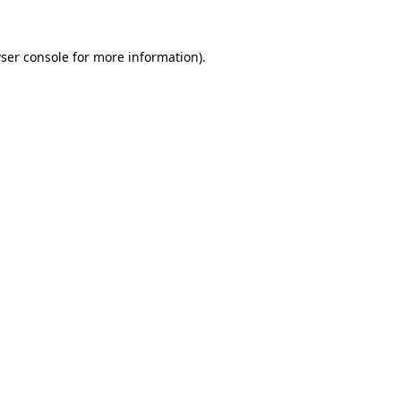
ser console
for more information).