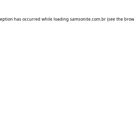
ception has occurred while loading
samsonite.com.br
(see the
brow