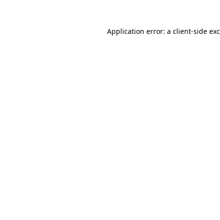
Application error: a
client
-side ex