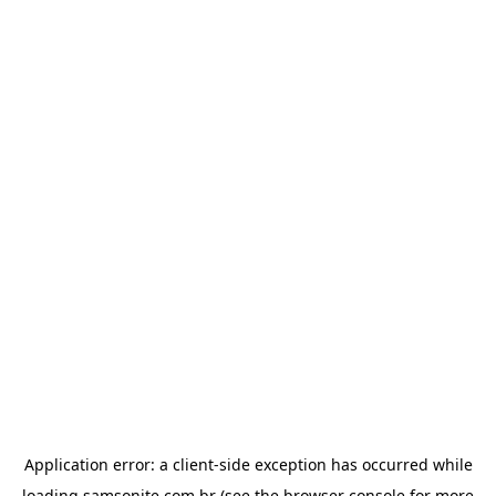
Application error: a
client
-side exception has occurred while
loading
samsonite.com.br
(see the
browser console
for more