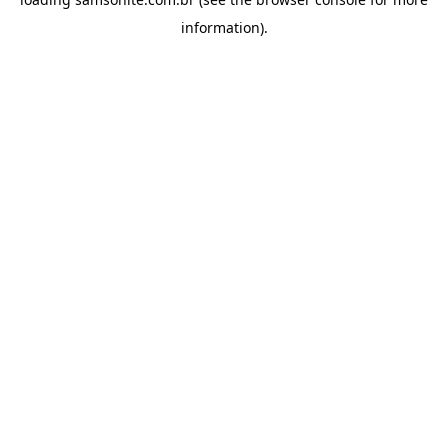
information).