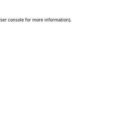
ser console
for more information).