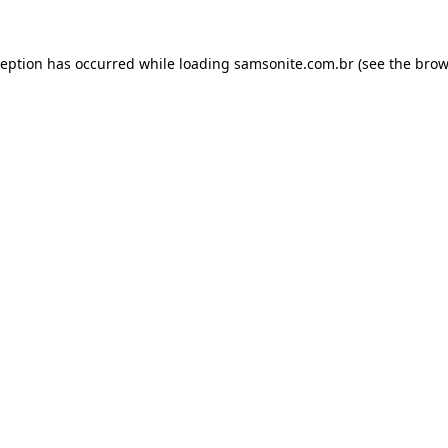
ception has occurred while loading
samsonite.com.br
(see the
brow