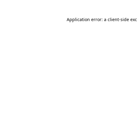
Application error: a
client
-side ex