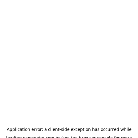
Application error: a
client
-side exception has occurred while
loading
samsonite.com.br
(see the
browser console
for more