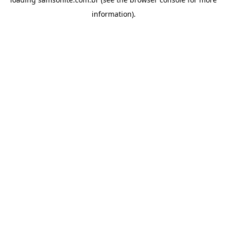
information).