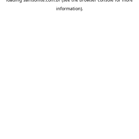
information).