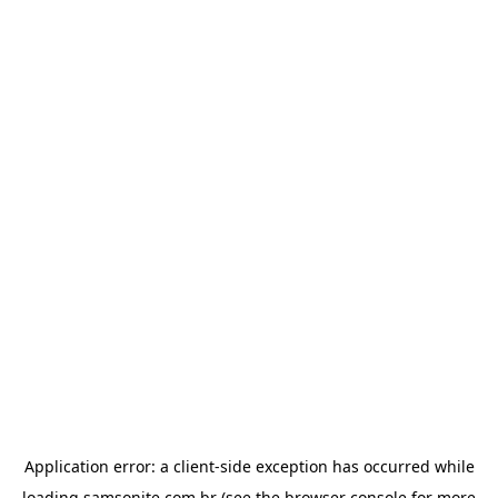
Application error: a
client
-side exception has occurred while
loading
samsonite.com.br
(see the
browser console
for more