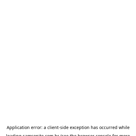
Application error: a
client
-side exception has occurred while
loading
samsonite.com.br
(see the
browser console
for more