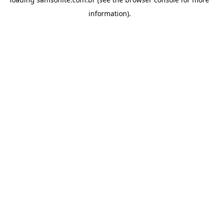
information).