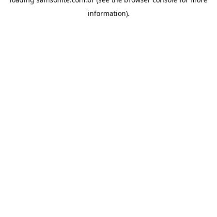
information).