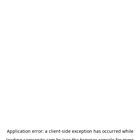
Application error: a
client
-side exception has occurred while
loading
samsonite.com.br
(see the
browser console
for more