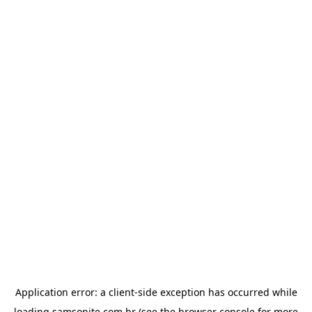
Application error: a
client
-side exception has occurred while
loading
samsonite.com.br
(see the
browser console
for more