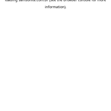
information).