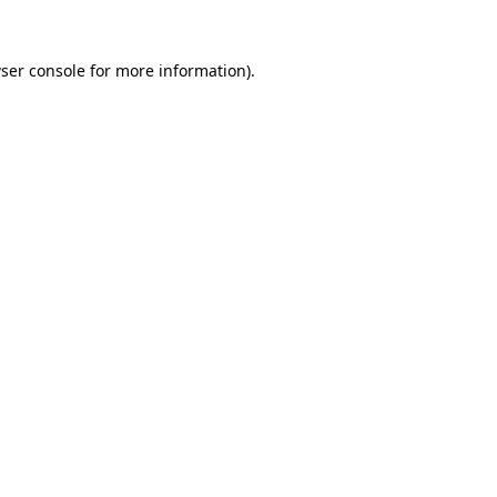
ser console
for more information).