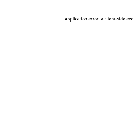
Application error: a
client
-side ex