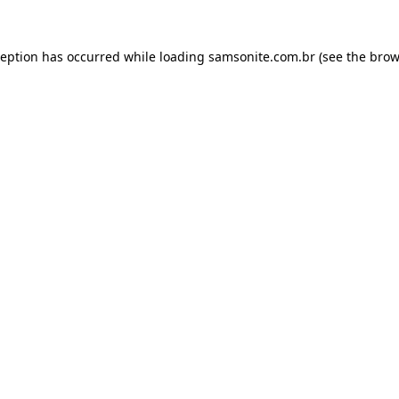
ception has occurred while loading
samsonite.com.br
(see the
brow