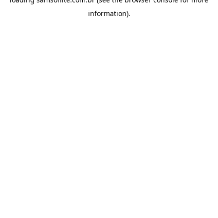
information).