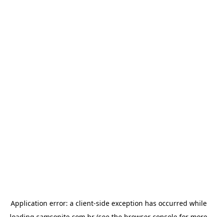
Application error: a
client
-side exception has occurred while
loading
samsonite.com.br
(see the
browser console
for more