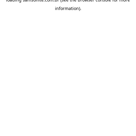
information).