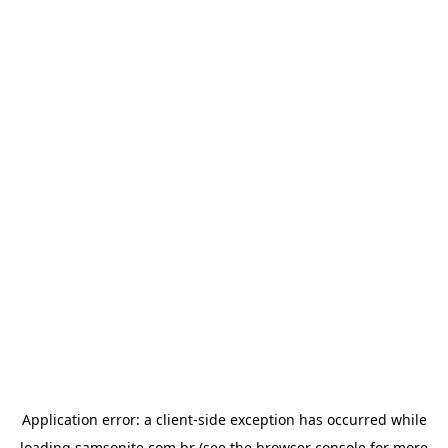
Application error: a
client
-side exception has occurred while
loading
samsonite.com.br
(see the
browser console
for more