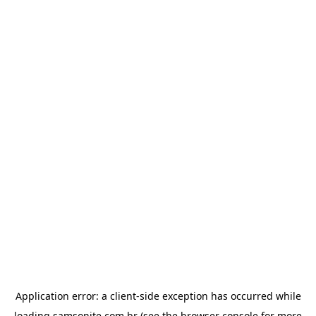
Application error: a
client
-side exception has occurred while
loading
samsonite.com.br
(see the
browser console
for more