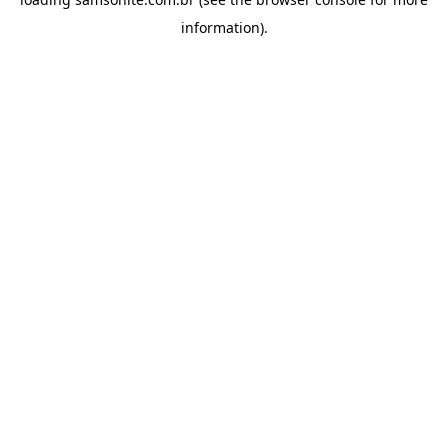
information).