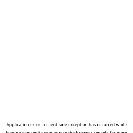
Application error: a
client
-side exception has occurred while
loading
samsonite.com.br
(see the
browser console
for more