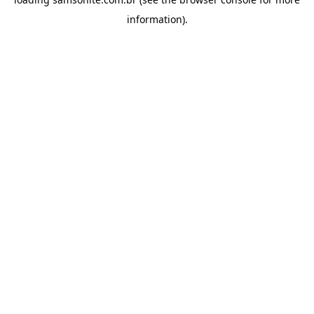
information).