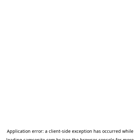
Application error: a
client
-side exception has occurred while
loading
samsonite.com.br
(see the
browser console
for more