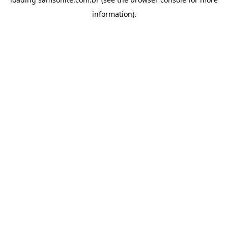
information).