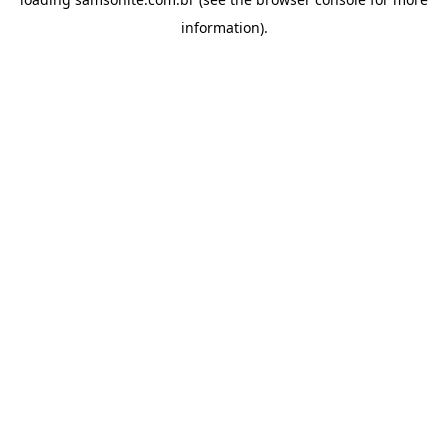
information).