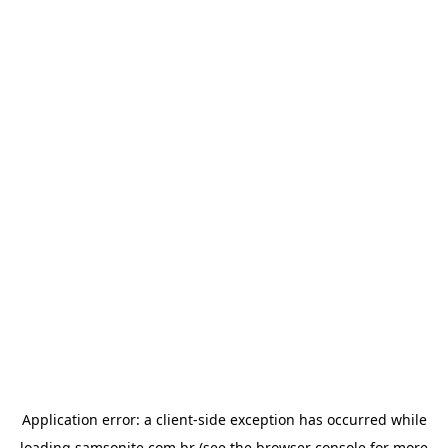
Application error: a
client
-side exception has occurred while
loading
samsonite.com.br
(see the
browser console
for more