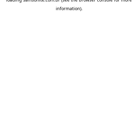
information).