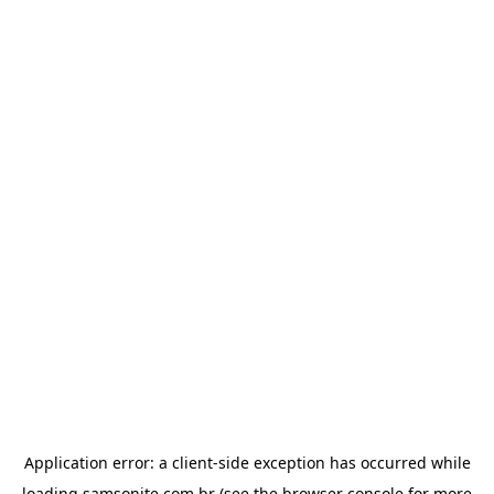
Application error: a
client
-side exception has occurred while
loading
samsonite.com.br
(see the
browser console
for more