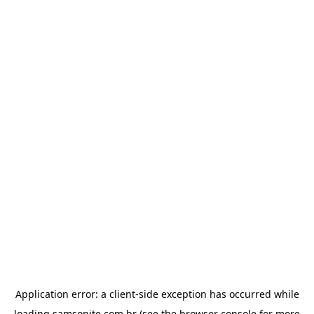
Application error: a
client
-side exception has occurred while
loading
samsonite.com.br
(see the
browser console
for more