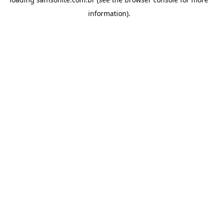
information).