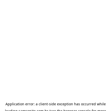
Application error: a
client
-side exception has occurred while
loading
samsonite.com.br
(see the
browser console
for more