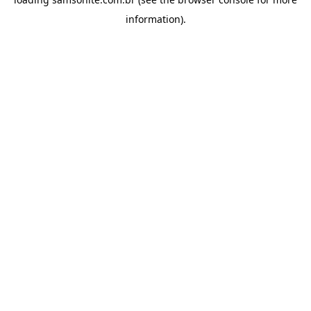
information).