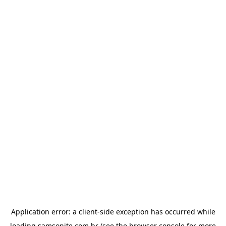
Application error: a
client
-side exception has occurred while
loading
samsonite.com.br
(see the
browser console
for more