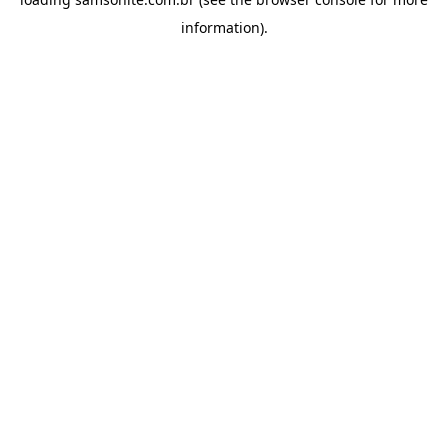
information).