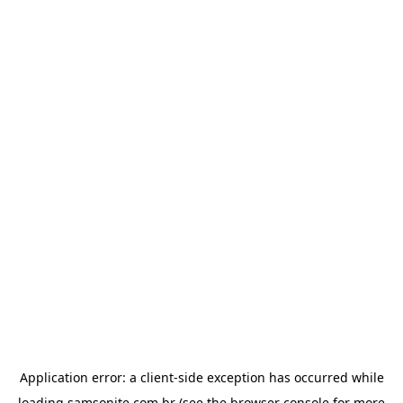
Application error: a
client
-side exception has occurred while
loading
samsonite.com.br
(see the
browser console
for more