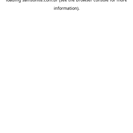
information).