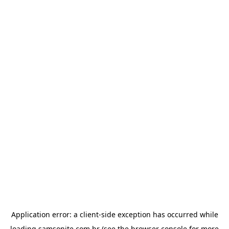
Application error: a
client
-side exception has occurred while
loading
samsonite.com.br
(see the
browser console
for more