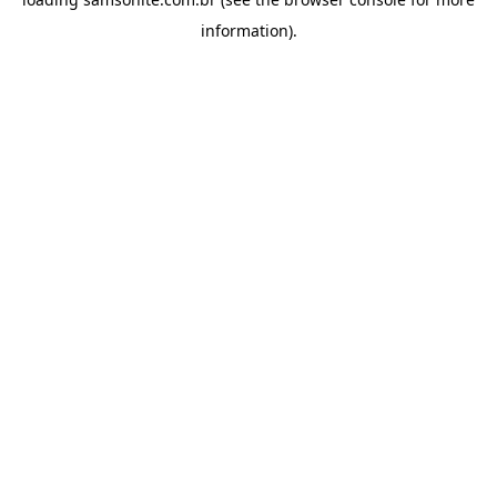
information).