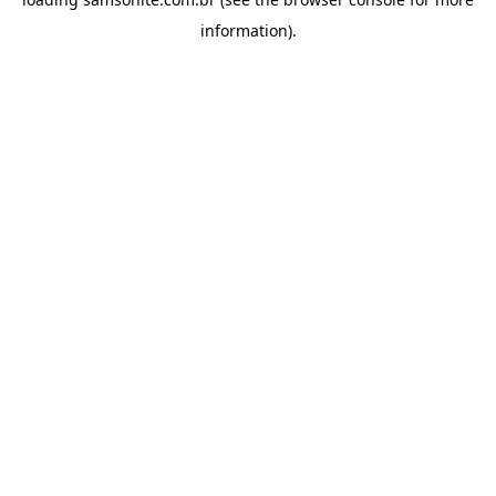
information).