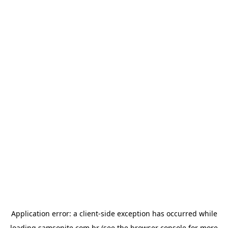
Application error: a
client
-side exception has occurred while
loading
samsonite.com.br
(see the
browser console
for more