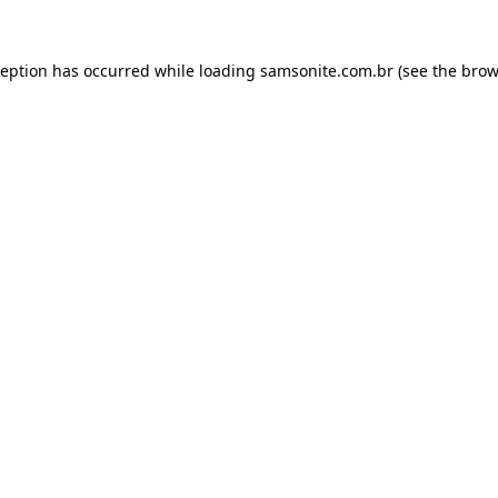
ception has occurred while loading
samsonite.com.br
(see the
brow