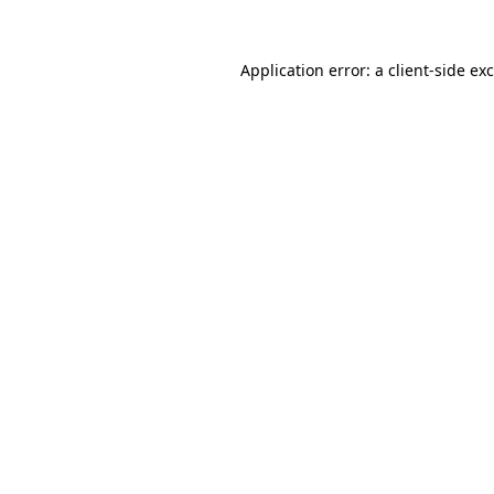
Application error: a
client
-side ex