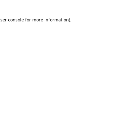
ser console
for more information).