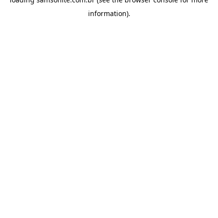
information).