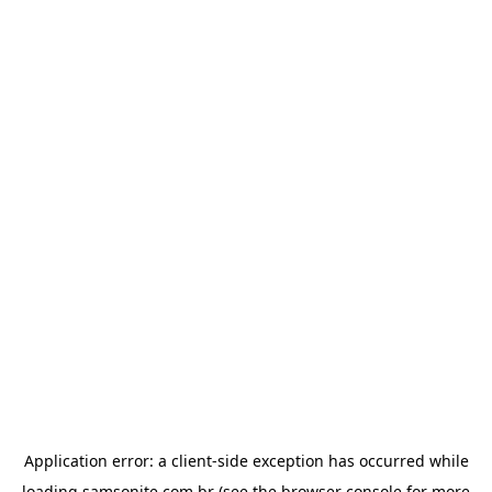
Application error: a
client
-side exception has occurred while
loading
samsonite.com.br
(see the
browser console
for more